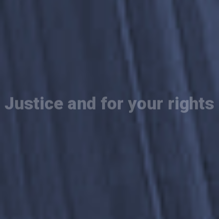
We fight for
Justice and for your rights