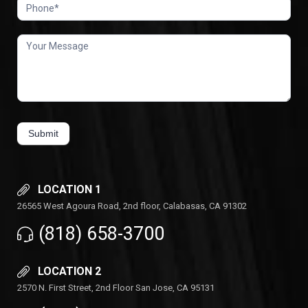
Submit
LOCATION 1
26565 West Agoura Road, 2nd floor, Calabasas, CA 91302
(818) 658-3700
LOCATION 2
2570 N. First Street, 2nd Floor San Jose, CA 95131