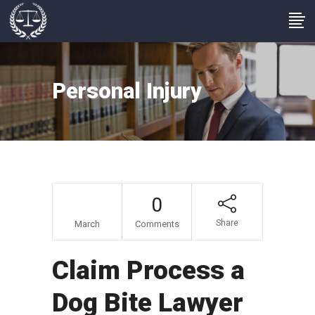
Personal Injury
20
0
Share
March
Comments
Claim Process a
Dog Bite Lawyer