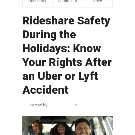
Share
December
Comments
Rideshare Safety
During the
Holidays: Know
Your Rights After
an Uber or Lyft
Accident
Posted by
zuhair
in
Personal Injury