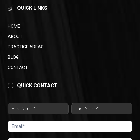
QUICK LINKS
HOME
ABOUT
PRACTICE AREAS
BLOG
CONTACT
QUICK CONTACT
Contact
Form
Name
Name