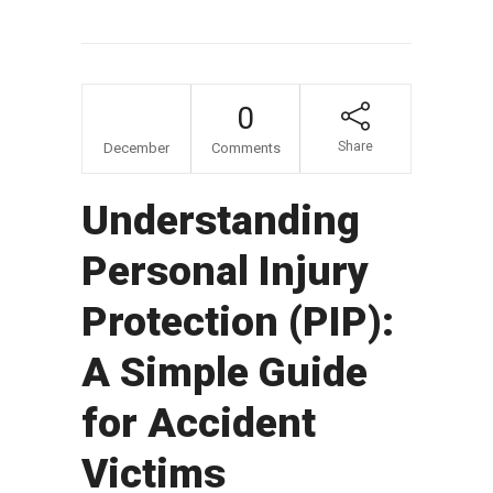
17
0
Share
December
Comments
Understanding
Personal Injury
Protection (PIP):
A Simple Guide
for Accident
Victims