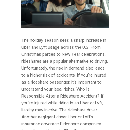
The holiday season sees a sharp increase in
Uber and Lyft usage across the U.S. From
Christmas parties to New Year celebrations,
rideshares are a popular alternative to driving.
Unfortunately, the rise in demand also leads
to a higher risk of accidents. If you’re injured
as a rideshare passenger, it’s important to
understand your legal rights. Who Is
Responsible After a Rideshare Accident? If
you’re injured while riding in an Uber or Lyft,
liability may involve: The rideshare driver
Another negligent driver Uber or Lyft’s
insurance coverage Rideshare companies