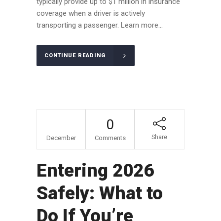
typically provide up to $1 million in insurance
coverage when a driver is actively
transporting a passenger. Learn more...
CONTINUE READING
09
0
Share
December
Comments
Entering 2026
Safely: What to
Do If You’re