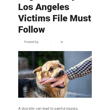
Los Angeles
Victims File Must
Follow
Posted by
zuhair
in
Personal Injury
A dog bite can lead to painful injuries,