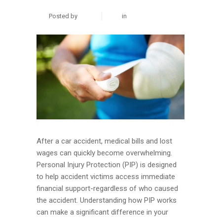
Posted by
zuhair
in
Personal Injury
After a car accident, medical bills and lost
wages can quickly become overwhelming.
Personal Injury Protection (PIP) is designed
to help accident victims access immediate
financial support-regardless of who caused
the accident. Understanding how PIP works
can make a significant difference in your