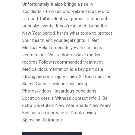
Unfortunately, it also brings a rise in
accidents - from alcohol-related crashes to
slip-and-fall incidents at parties, restaurants,
or public events. If you’re injured during the
New Year period, here’s what to do to protect
your health and your legal rights. 1. Get
Medical Help Immediately Even if injuries
seem minor: Visit a doctor Save medical
records Follow recommended treatment
Medical documentation is a key part of a
strong personal injury claim. 2. Document the
Scene Gather evidence, including:
Photos/videos Hazardous conditions
Location details Witness contact info 3. Be
Extra Careful on New Year Roads New Year’s
Eve sees an increase in: Drunk driving
Speeding Distracted...