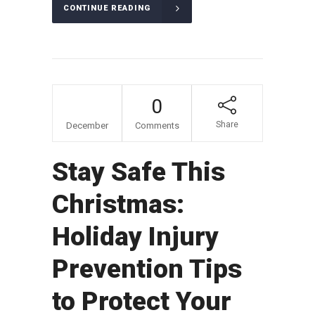
CONTINUE READING
01
0
Share
December
Comments
Stay Safe This
Christmas:
Holiday Injury
Prevention Tips
to Protect Your