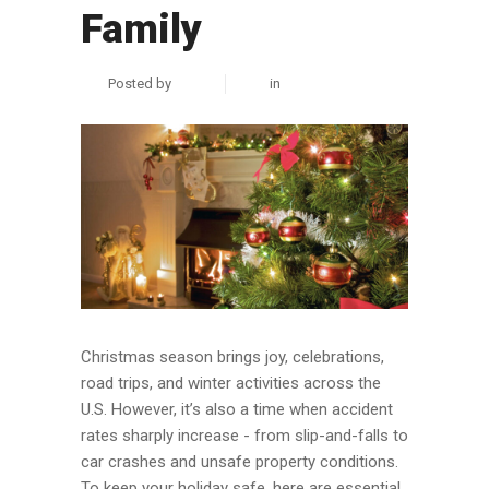
Family
Posted by
zuhair
in
Personal Injury
Christmas season brings joy, celebrations,
road trips, and winter activities across the
U.S. However, it’s also a time when accident
rates sharply increase - from slip-and-falls to
car crashes and unsafe property conditions.
To keep your holiday safe, here are essential