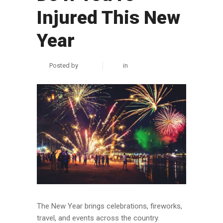
Injured This New
Year
Posted by
zuhair
in
Personal Injury
The New Year brings celebrations, fireworks,
travel, and events across the country.