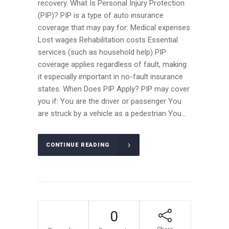
recovery. What Is Personal Injury Protection
(PIP)? PIP is a type of auto insurance
coverage that may pay for: Medical expenses
Lost wages Rehabilitation costs Essential
services (such as household help) PIP
coverage applies regardless of fault, making
it especially important in no-fault insurance
states. When Does PIP Apply? PIP may cover
you if: You are the driver or passenger You
are struck by a vehicle as a pedestrian You...
CONTINUE READING
12
0