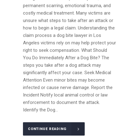
permanent scarring, emotional trauma, and
costly medical treatment. Many victims are
unsure what steps to take after an attack or
how to begin a legal claim. Understanding the
claim process a dog bite lawyer in Los
Angeles victims rely on may help protect your
right to seek compensation. What Should
You Do Immediately After a Dog Bite? The
steps you take after a dog attack may
significantly affect your case. Seek Medical
Attention Even minor bites may become
infected or cause nerve damage. Report the
Incident Notify local animal control or law
enforcement to document the attack.
Identify the Dog...
CONTINUE READING