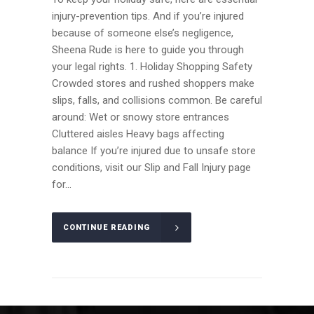
injury-prevention tips. And if you’re injured
because of someone else’s negligence,
Sheena Rude is here to guide you through
your legal rights. 1. Holiday Shopping Safety
Crowded stores and rushed shoppers make
slips, falls, and collisions common. Be careful
around: Wet or snowy store entrances
Cluttered aisles Heavy bags affecting
balance If you’re injured due to unsafe store
conditions, visit our Slip and Fall Injury page
for...
CONTINUE READING