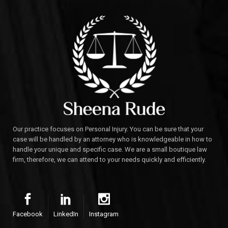
Our practice focuses on Personal Injury. You can be sure that your
case will be handled by an attorney who is knowledgeable in how to
handle your unique and specific case. We are a small boutique law
firm, therefore, we can attend to your needs quickly and efficiently.
Facebook
LinkedIn
Instagram